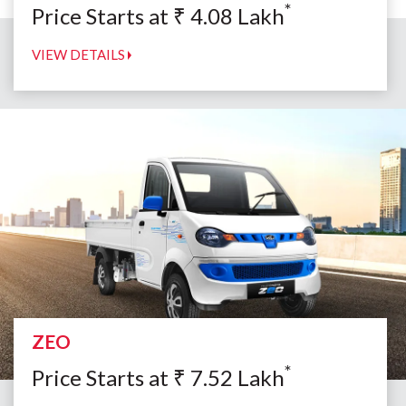
*
Price Starts at
₹
4.08
Lakh
VIEW DETAILS
ZEO
*
Price Starts at
₹
7.52
Lakh