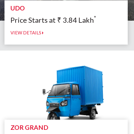
UDO
*
Price Starts at
₹
3.84
Lakh
VIEW DETAILS
ZOR GRAND