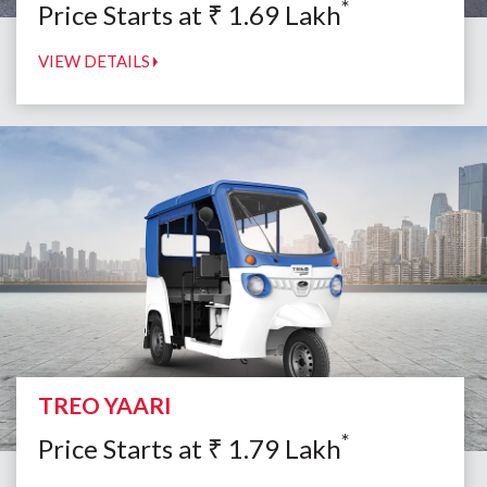
*
Price Starts at
₹
1.69
Lakh
VIEW DETAILS
TREO YAARI
*
Price Starts at
₹
1.79
Lakh