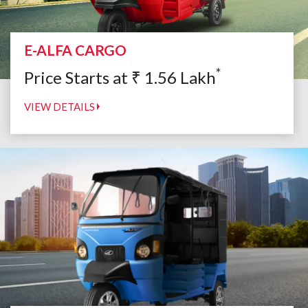
E-ALFA CARGO
*
Price Starts at
₹
1.56
Lakh
VIEW DETAILS