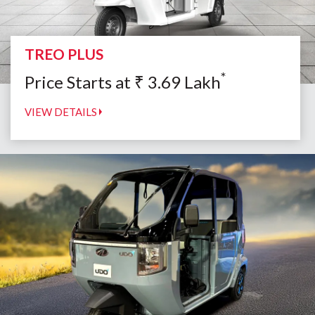
TREO PLUS
*
Price Starts at
₹
3.69
Lakh
VIEW DETAILS