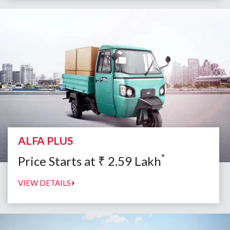
ALFA PLUS
*
Price Starts at
₹
2.59
Lakh
VIEW DETAILS