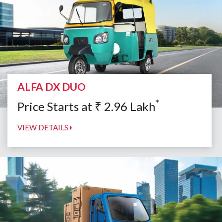
ALFA DX DUO
*
Price Starts at
₹
2.96
Lakh
VIEW DETAILS