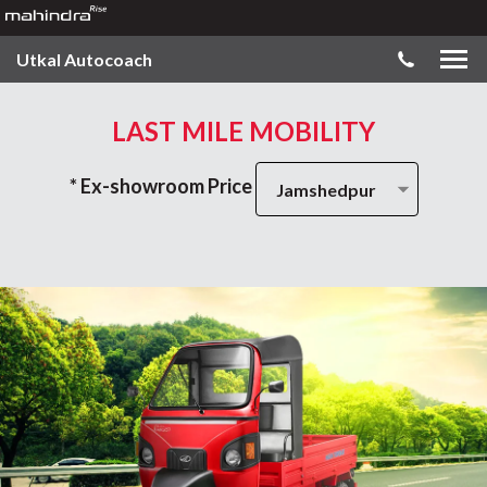
Utkal Autocoach
LAST MILE MOBILITY
* Ex-showroom Price
Jamshedpur