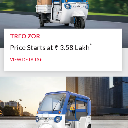
TREO ZOR
*
Price Starts at
₹
3.58
Lakh
VIEW DETAILS