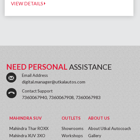
VIEW DETAILS
NEED PERSONAL
ASSISTANCE
Email Address
digital.manager@utkalautos.com
Contact Support
7360067940, 7360067908, 7360067983
MAHINDRA SUV
OUTLETS
ABOUT US
Mahindra Thar ROXX
Showrooms
About Utkal Autocoach
Mahindra XUV 3XO
Workshops
Gallery