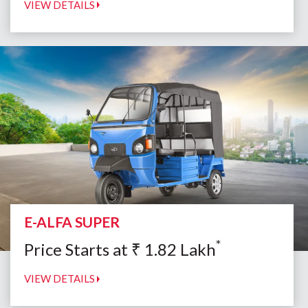
VIEW DETAILS
E-ALFA SUPER
*
Price Starts at
₹
1.82
Lakh
VIEW DETAILS