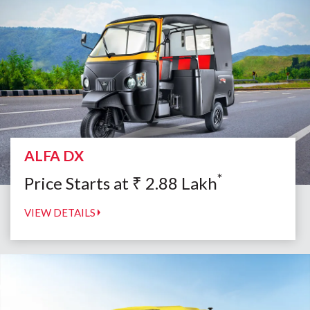
ALFA DX
*
Price Starts at
₹
2.88
Lakh
VIEW DETAILS