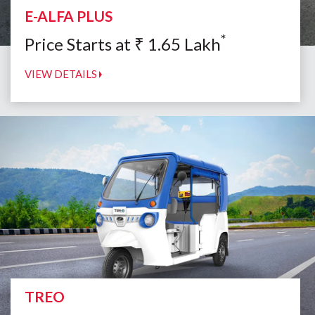
E-ALFA PLUS
*
Price Starts at
₹
1.65
Lakh
VIEW DETAILS
TREO