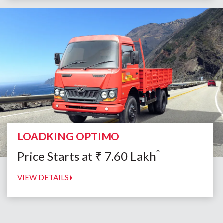
LOADKING OPTIMO
*
Price Starts at
₹
7.60
Lakh
VIEW DETAILS