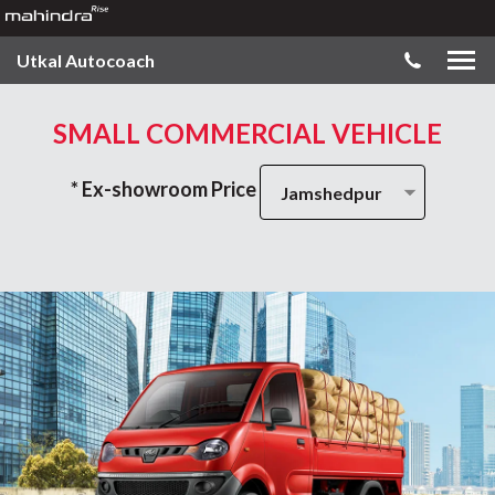
Utkal Autocoach
SMALL COMMERCIAL VEHICLE
* Ex-showroom Price
Jamshedpur