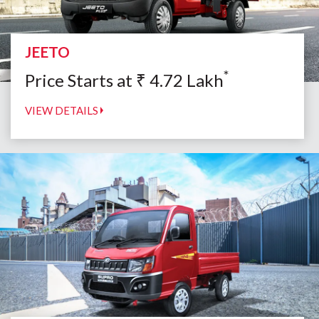
JEETO
*
Price Starts at
₹
4.72
Lakh
VIEW DETAILS