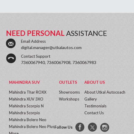
NEED PERSONAL
ASSISTANCE
Email Address
digital.manager@utkalautos.com
Contact Support
7360067940, 7360067908, 7360067983
MAHINDRA SUV
OUTLETS
ABOUT US
Mahindra Thar ROXX
Showrooms
About Utkal Autocoach
Mahindra XUV 3XO
Workshops
Gallery
Mahindra Scorpio N
Testimonials
Mahindra Scorpio
Contact Us
Mahindra Bolero Neo
Mahindra Bolero Neo Plus
Follow Us
More...