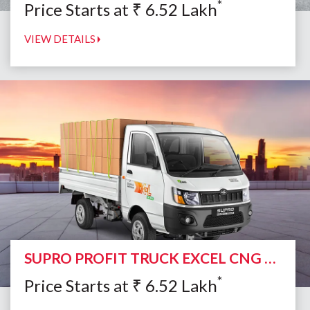
*
Price Starts at
₹
6.52
Lakh
VIEW DETAILS
SUPRO PROFIT TRUCK EXCEL CNG DUO
*
Price Starts at
₹
6.52
Lakh