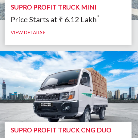
SUPRO PROFIT TRUCK MINI
*
Price Starts at
₹
6.12
Lakh
VIEW DETAILS
SUPRO PROFIT TRUCK CNG DUO