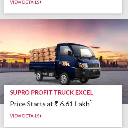
VIEW DETAILS
SUPRO PROFIT TRUCK EXCEL
*
Price Starts at
₹
6.61
Lakh
VIEW DETAILS