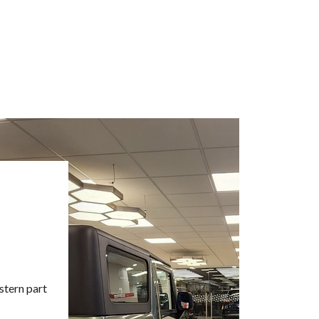
stern part