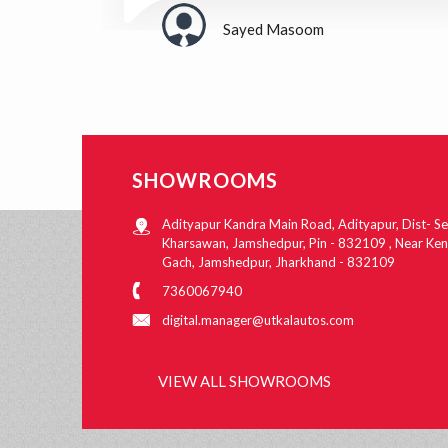
Sayed Masoom
SHOWROOMS
Adityapur Kandra Main Road, Adityapur, Dist- Se
Kharsawan, Jamshedpur, Pin - 832109 , Near Ke
Gach, Jamshedpur, Jharkhand - 832109
7360067940
digital.manager@utkalautos.com
VIEW ALL SHOWROOMS