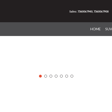
Sales: 7360067940, 7360067908
HOME
SU