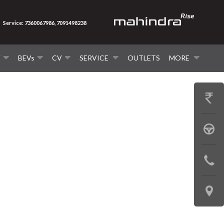
Service: 7360067986, 7091498238
V
BEVs
CV
SERVICE
OUTLETS
MORE
GET
PRICE
BOOK
A
CONTAC
TEST
US
DRIVE
LOCATE
US