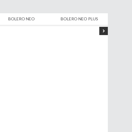
BOLERO NEO
BOLERO NEO PLUS
B