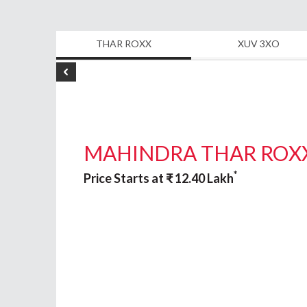
THAR ROXX
XUV 3XO
MAHINDRA THAR ROX
*
Price Starts at
₹
12.40
Lakh