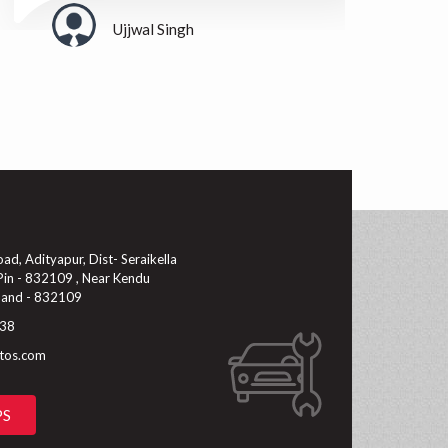
Ujjwal Singh
d, Adityapur, Dist- Seraikella
in - 832109 , Near Kendu
hand - 832109
38
utos.com
PS