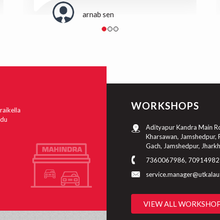
arnab sen
WORKSHOPS
raikella
ndu
Adityapur Kandra Main Roa
Kharsawan, Jamshedpur, P
Gach, Jamshedpur, Jhark
7360067986, 70914982
service.manager@utkala
VIEW ALL WORKSHO