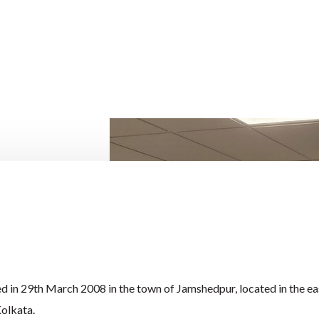
 in 29th March 2008 in the town of Jamshedpur, located in the ea
Kolkata.