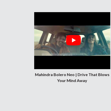
Mahindra Bolero Neo | Drive That Blows
Your Mind Away