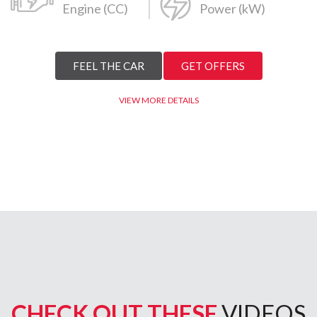
Engine (CC)
Power (kW)
FEEL THE CAR
GET OFFERS
VIEW MORE DETAILS
CHECK OUT THESE
VIDEOS