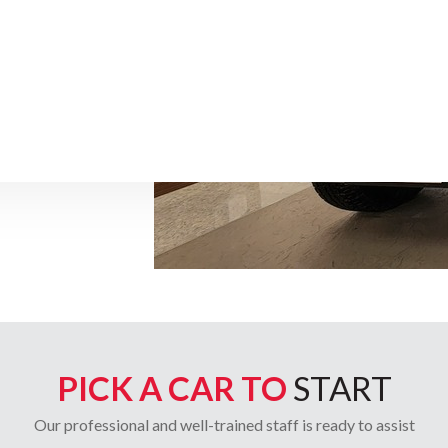
PICK A CAR TO
START
Our professional and well-trained staff is ready to assist