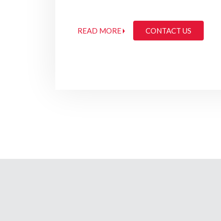
READ MORE
CONTACT US