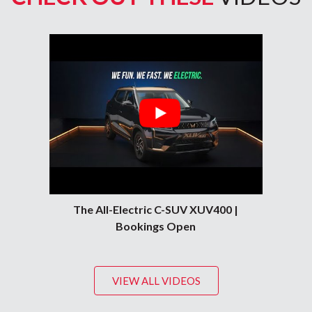
The All-Electric C-SUV XUV400 |
Bookings Open
VIEW ALL VIDEOS