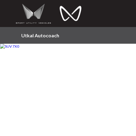
Utkal Autocoach