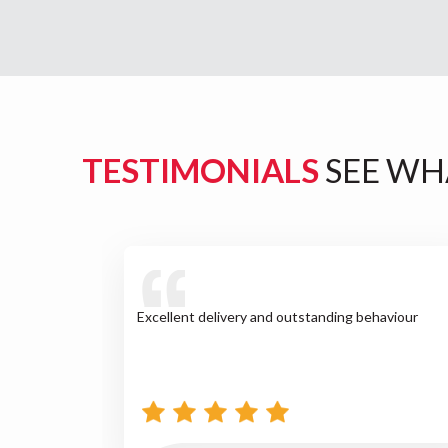
TESTIMONIALS
SEE WH
Excellent delivery and outstanding behaviour