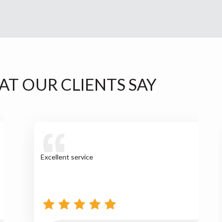
AT OUR CLIENTS SAY
Excellent service