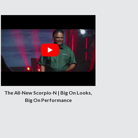
The All-New Scorpio-N | Big On Looks,
Big On Performance