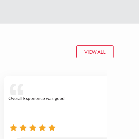
VIEW ALL
Overall Experience was good
We w
sup