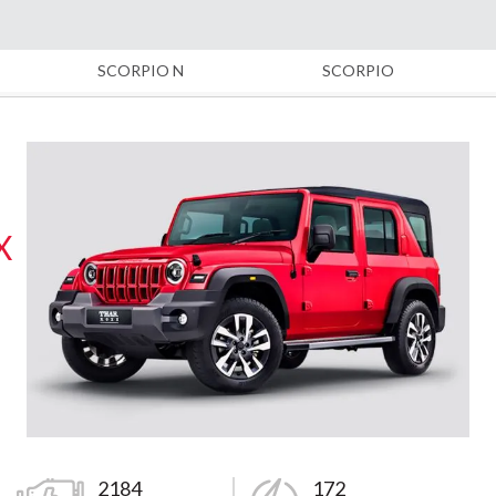
SCORPIO N
SCORPIO
X
2184
172