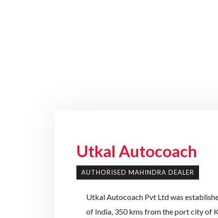
Utkal Autocoach
AUTHORISED MAHINDRA DEALER
Utkal Autocoach Pvt Ltd was established
of India, 350 kms from the port city of 