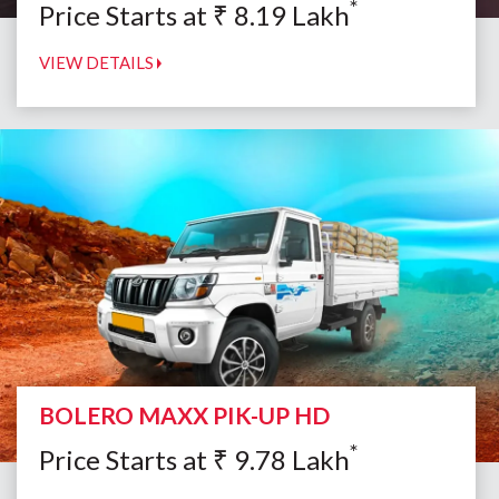
*
Price Starts at
₹
8.19
Lakh
VIEW DETAILS
BOLERO MAXX PIK-UP HD
*
Price Starts at
₹
9.78
Lakh