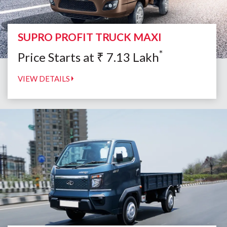
SUPRO PROFIT TRUCK MAXI
*
Price Starts at
₹
7.13
Lakh
VIEW DETAILS