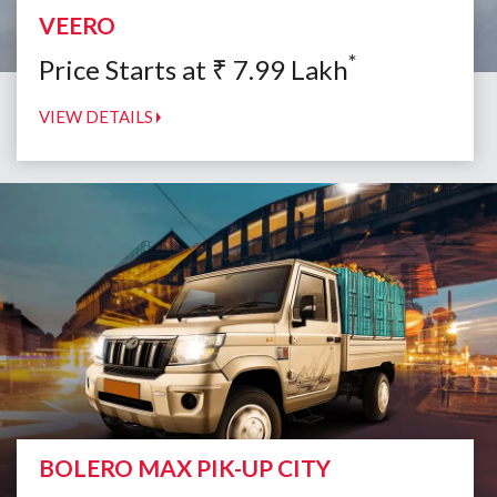
VEERO
*
Price Starts at
₹
7.99
Lakh
VIEW DETAILS
BOLERO MAX PIK-UP CITY