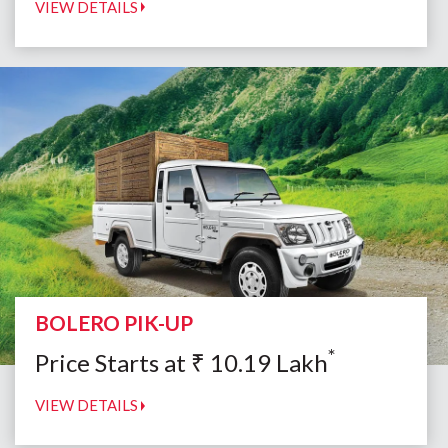
VIEW DETAILS
BOLERO PIK-UP
*
Price Starts at
₹
10.19
Lakh
VIEW DETAILS