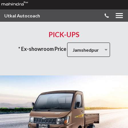
Utkal Autocoach
PICK-UPS
* Ex-showroom Price
Jamshedpur