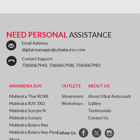
NEED PERSONAL
ASSISTANCE
Email Address
digital.manager@utkalautos.com
Contact Support
7360067940, 7360067908, 7360067983
MAHINDRA SUV
OUTLETS
ABOUT US
Mahindra Thar ROXX
Showrooms
About Utkal Autocoach
Mahindra XUV 3XO
Workshops
Gallery
Mahindra Scorpio N
Testimonials
Mahindra Scorpio
Contact Us
Mahindra Bolero Neo
Mahindra Bolero Neo Plus
Follow Us
More...