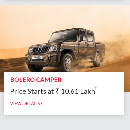
BOLERO CAMPER
*
Price Starts at
₹
10.61
Lakh
VIEW DETAILS