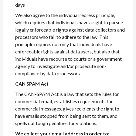
days
We also agree to the individual redress principle,
which requires that individuals have a right to pursue
legally enforceable rights against data collectors and
processors who fail to adhere to the law. This
principle requires not only that individuals have
enforceable rights against data users, but also that
individuals have recourse to courts or a government
agency to investigate and/or prosecute non-
compliance by data processors.
CAN SPAM Act
The CAN-SPAM Act is a law that sets the rules for
commercial email, establishes requirements for
commercial messages, gives recipients the right to
have emails stopped from being sent to them, and
spells out tough penalties for violations.
We collect your email address in order to: