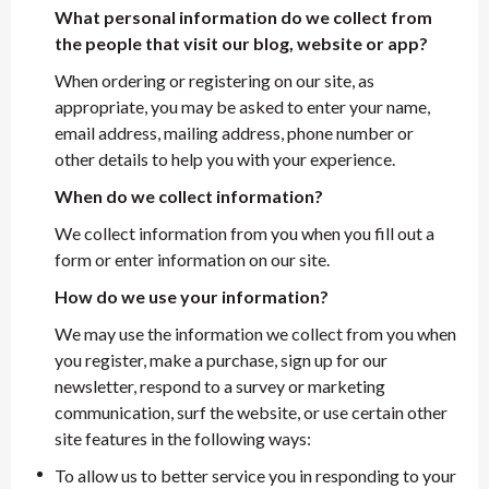
What personal information do we collect from
the people that visit our blog, website or app?
When ordering or registering on our site, as
appropriate, you may be asked to enter your name,
email address, mailing address, phone number or
other details to help you with your experience.
When do we collect information?
We collect information from you when you fill out a
form or enter information on our site.
How do we use your information?
We may use the information we collect from you when
you register, make a purchase, sign up for our
newsletter, respond to a survey or marketing
communication, surf the website, or use certain other
site features in the following ways:
To allow us to better service you in responding to your