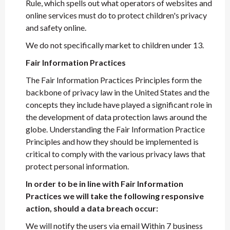
Rule, which spells out what operators of websites and
online services must do to protect children's privacy
and safety online.
We do not specifically market to children under 13.
Fair Information Practices
The Fair Information Practices Principles form the
backbone of privacy law in the United States and the
concepts they include have played a significant role in
the development of data protection laws around the
globe. Understanding the Fair Information Practice
Principles and how they should be implemented is
critical to comply with the various privacy laws that
protect personal information.
In order to be in line with Fair Information
Practices we will take the following responsive
action, should a data breach occur:
We will notify the users via email Within 7 business