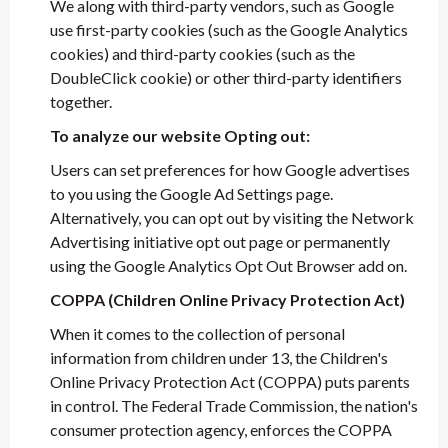
We along with third-party vendors, such as Google
use first-party cookies (such as the Google Analytics
cookies) and third-party cookies (such as the
DoubleClick cookie) or other third-party identifiers
together.
To analyze our website Opting out:
Users can set preferences for how Google advertises
to you using the Google Ad Settings page.
Alternatively, you can opt out by visiting the Network
Advertising initiative opt out page or permanently
using the Google Analytics Opt Out Browser add on.
COPPA (Children Online Privacy Protection Act)
When it comes to the collection of personal
information from children under 13, the Children's
Online Privacy Protection Act (COPPA) puts parents
in control. The Federal Trade Commission, the nation's
consumer protection agency, enforces the COPPA