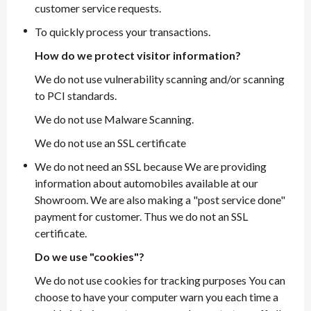
customer service requests.
To quickly process your transactions.
How do we protect visitor information?
We do not use vulnerability scanning and/or scanning
to PCI standards.
We do not use Malware Scanning.
We do not use an SSL certificate
We do not need an SSL because We are providing
information about automobiles available at our
Showroom. We are also making a "post service done"
payment for customer. Thus we do not an SSL
certificate.
Do we use "cookies"?
We do not use cookies for tracking purposes You can
choose to have your computer warn you each time a