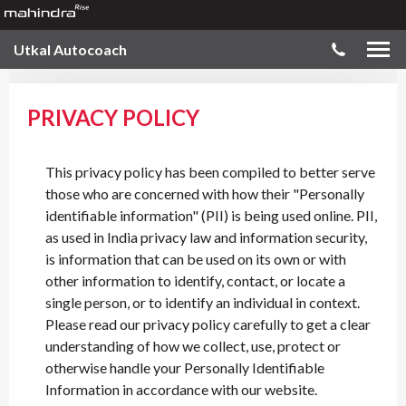
Utkal Autocoach
PRIVACY POLICY
This privacy policy has been compiled to better serve
those who are concerned with how their "Personally
identifiable information" (PII) is being used online. PII,
as used in India privacy law and information security,
is information that can be used on its own or with
other information to identify, contact, or locate a
single person, or to identify an individual in context.
Please read our privacy policy carefully to get a clear
understanding of how we collect, use, protect or
otherwise handle your Personally Identifiable
Information in accordance with our website.