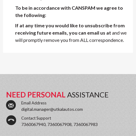
To be in accordance with CANSPAM we agree to
the following:
If at any time you would like to unsubscribe from
receiving future emails, you can email us at
and we
will promptly remove you from ALL correspondence.
NEED PERSONAL
ASSISTANCE
Email Address
digital.manager@utkalautos.com
Contact Support
7360067940, 7360067908, 7360067983