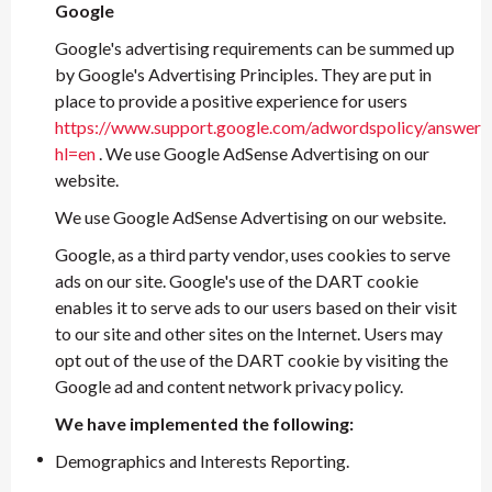
Google
Google's advertising requirements can be summed up
by Google's Advertising Principles. They are put in
place to provide a positive experience for users
https://www.support.google.com/adwordspolicy/answer
hl=en
. We use Google AdSense Advertising on our
website.
We use Google AdSense Advertising on our website.
Google, as a third party vendor, uses cookies to serve
ads on our site. Google's use of the DART cookie
enables it to serve ads to our users based on their visit
to our site and other sites on the Internet. Users may
opt out of the use of the DART cookie by visiting the
Google ad and content network privacy policy.
We have implemented the following:
Demographics and Interests Reporting.