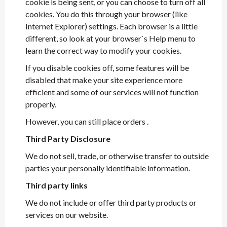
cookie is being sent, or you can choose to turn off all
cookies. You do this through your browser (like
Internet Explorer) settings. Each browser is a little
different, so look at your browser`s Help menu to
learn the correct way to modify your cookies.
If you disable cookies off, some features will be
disabled that make your site experience more
efficient and some of our services will not function
properly.
However, you can still place orders .
Third Party Disclosure
We do not sell, trade, or otherwise transfer to outside
parties your personally identifiable information.
Third party links
We do not include or offer third party products or
services on our website.