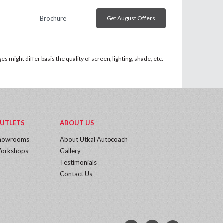
Brochure
Get August Offers
 might differ basis the quality of screen, lighting, shade, etc.
UTLETS
ABOUT US
howrooms
About Utkal Autocoach
orkshops
Gallery
Testimonials
Contact Us