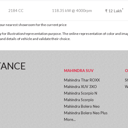
*
2184 CC
118.35 kW @ 4000rpm
₹
12
Lakh
t our nearest showroom for the current price
for illustration/representation purpose. The online representation of color and images
nd details of vehicle and validate their choice.
TANCE
MAHINDRA SUV
O
Mahindra Thar ROXX
S
Mahindra XUV 3XO
W
Mahindra Scorpio N
Mahindra Scorpio
Mahindra Bolero Neo
Mahindra Bolero Neo Plus
More...