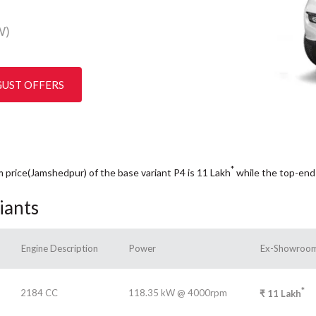
W)
GUST OFFERS
*
m price(Jamshedpur) of the base variant P4 is 11
Lakh
while the top-end
iants
Engine Description
Power
Ex-Showroom
*
2184 CC
118.35 kW @ 4000rpm
₹
11
Lakh