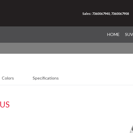
Sales: 7360067940, 7360067908
HOME
SU
Colors
Specifications
LUS