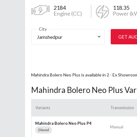
2184
118.35
Engine (CC)
Power (k
City
Jamshedpur
GET AU
Mahindra Bolero Neo Plus is available in 2 - Ex Showroo
Mahindra Bolero Neo Plus Var
Variants
Transmission
Mahindra Bolero Neo Plus P4
Manual
Diesel