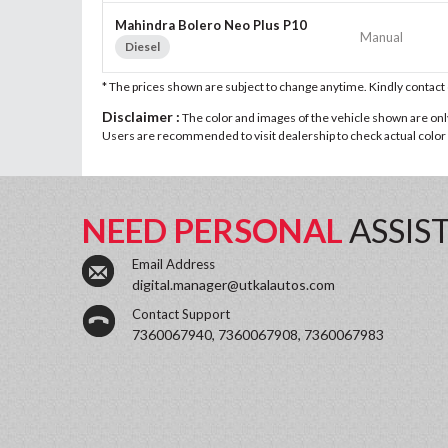
Mahindra Bolero Neo Plus P10
Manual
Diesel
* The prices shown are subject to change anytime. Kindly contac
Disclaimer :
The color and images of the vehicle shown are only 
Users are recommended to visit dealership to check actual color a
NEED PERSONAL
ASSIS
Email Address
digital.manager@utkalautos.com
Contact Support
7360067940, 7360067908, 7360067983