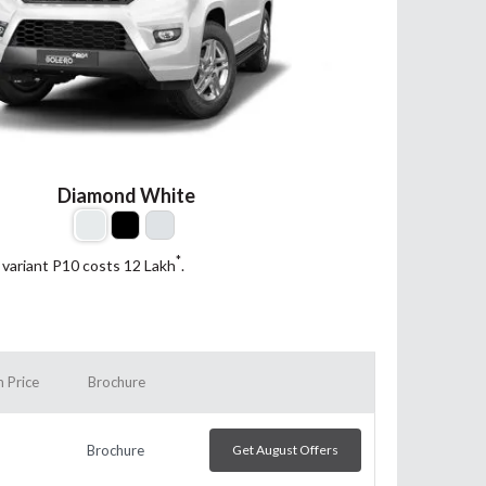
Diamond White
*
 variant P10 costs 12
Lakh
.
 Price
Brochure
Brochure
Get August Offers