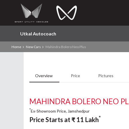
Utkal Autocoach
Home
New Cars
Mahindra Bolero Neo Plus
Overview
Price
Pictures
MAHINDRA BOLERO NEO P
*
Ex-Showroom Price, Jamshedpur
*
Price Starts at
₹
11
Lakh