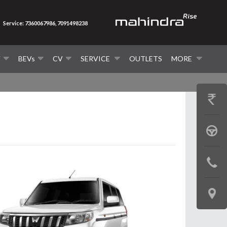
Service: 7360067986, 7091498238
V
BEVs
CV
SERVICE
OUTLETS
MORE
GET
PRICE
BOOK
A
CONTAC
TEST
US
DRIVE
LOCATE
US