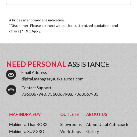
# Prices mentioned are indicative.
*Disclaimer: Please connect with us for customized quotations and
offers | * T&C Apply.
NEED PERSONAL
ASSISTANCE
Email Address
digital.manager@utkalautos.com
Contact Support
7360067940, 7360067908, 7360067983
MAHINDRA SUV
OUTLETS
ABOUT US
Mahindra Thar ROXX
Showrooms
About Utkal Autocoach
Mahindra XUV 3XO
Workshops
Gallery