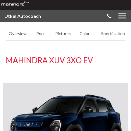
Utkal Autocoach
Overview
Price
Pictures
Colors
Specifications
MAHINDRA XUV 3XO EV