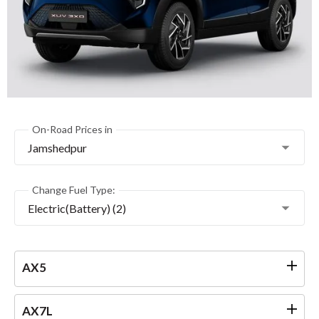
On-Road Prices in
Jamshedpur
Change Fuel Type:
Electric(Battery) (2)
AX5
AX7L