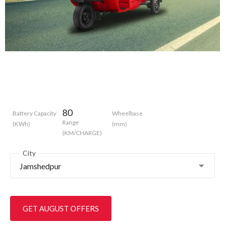
80
Battery Capacity
Wheelbase
Range
(KWh)
(mm)
(KM/CHARGE)
City
Jamshedpur
GET AUGUST OFFERS