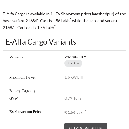
E-Alfa Cargo is available in 1 - Ex Showroom price(Jamshedpur) of the
*
base variant 2168/E-Cart is 1.56
Lakh
while the top-end variant
*
2168/E-Cart costs 1.56
Lakh
.
E-Alfa Cargo Variants
2168/E-Cart
Electric
1.6 kW BHP
0.79 Tons
*
₹
1.56
Lakh
GET AUGUST OFFERS