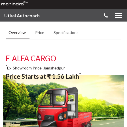
Utkal Autocoach
Overview
Price
Specifications
E-ALFA CARGO
*
Ex-Showroom Price, Jamshedpur
*
Price Starts at
₹
1.56
Lakh