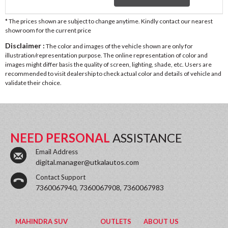
* The prices shown are subject to change anytime. Kindly contact our nearest
showroom for the current price
Disclaimer :
The color and images of the vehicle shown are only for
illustration/representation purpose. The online representation of color and
images might differ basis the quality of screen, lighting, shade, etc. Users are
recommended to visit dealership to check actual color and details of vehicle and
validate their choice.
NEED PERSONAL
ASSISTANCE
Email Address
digital.manager@utkalautos.com
Contact Support
7360067940, 7360067908, 7360067983
MAHINDRA SUV
OUTLETS
ABOUT US