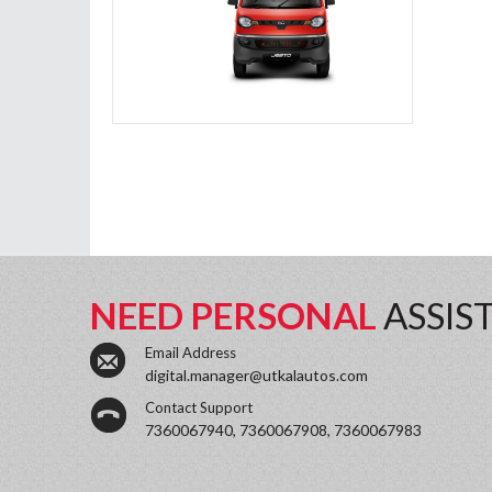
NEED PERSONAL
ASSIS
Email Address
digital.manager@utkalautos.com
Contact Support
7360067940, 7360067908, 7360067983