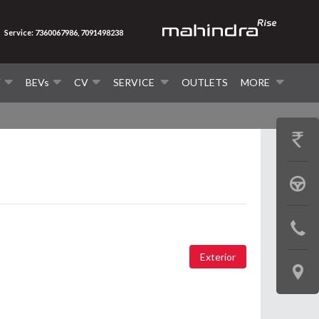
Service: 7360067986, 7091498238
V
BEVs
CV
SERVICE
OUTLETS
MORE
GET
PRICE
BOOK
A
CONTAC
TEST
US
Exterior
DRIVE
LOCATE
US