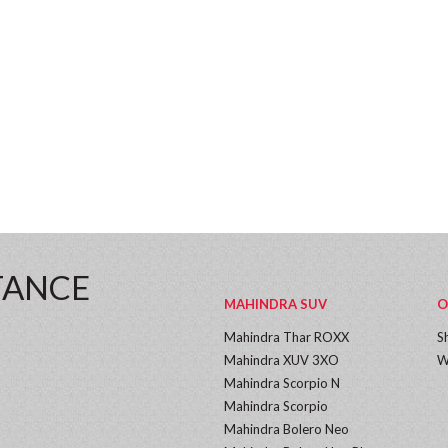
TANCE
MAHINDRA SUV
O
Mahindra Thar ROXX
S
Mahindra XUV 3XO
W
Mahindra Scorpio N
Mahindra Scorpio
Mahindra Bolero Neo