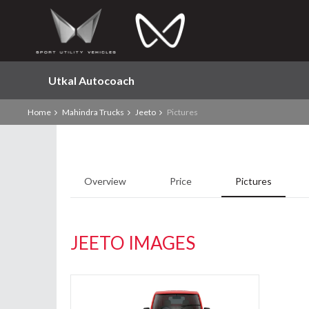
Utkal Autocoach
Home
Mahindra Trucks
Jeeto
Pictures
Overview
Price
Pictures
JEETO IMAGES