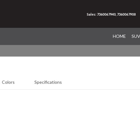
Sales: 7360067940, 7360067908
HOME
SU
Colors
Specifications