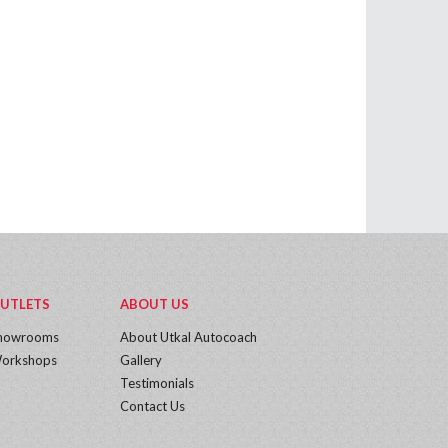
UTLETS
ABOUT US
howrooms
About Utkal Autocoach
orkshops
Gallery
Testimonials
Contact Us