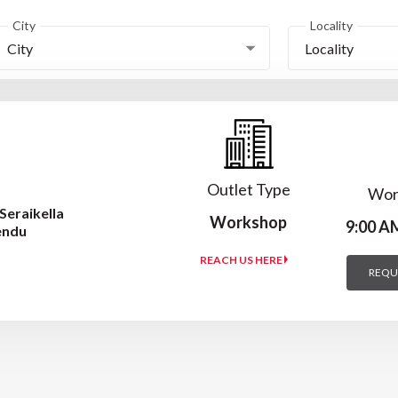
City
Locality
City
Locality
Outlet Type
Wor
Seraikella
Workshop
9:00 A
endu
REACH US HERE
REQU