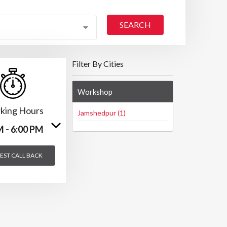
SEARCH
Filter By Cities
Workshop
king Hours
Jamshedpur (1)
M - 6:00 PM
EST CALL BACK