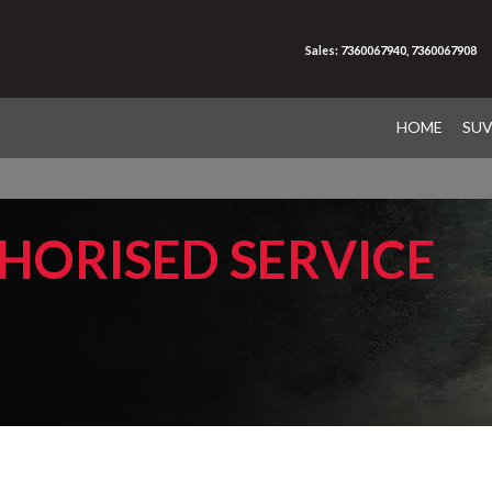
Sales: 7360067940, 7360067908
HOME
SU
HORISED SERVICE