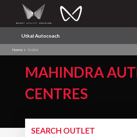
Utkal Autocoach
Home
Outlet
MAHINDRA AUT
CENTRES
SEARCH OUTLET