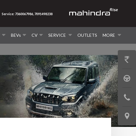
Service: 7360067986, 7091498238
V
BEVs
CV
SERVICE
OUTLETS
MORE
GET
PRICE
BOOK
A
CONTAC
TEST
US
DRIVE
LOCATE
US