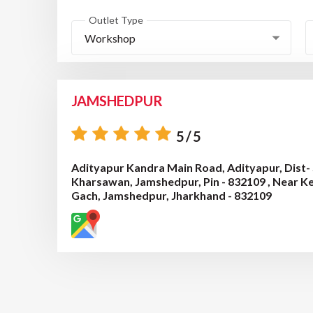
Outlet Type
Workshop
JAMSHEDPUR
5/5
Adityapur Kandra Main Road, Adityapur, Dist- 
Kharsawan, Jamshedpur, Pin - 832109 , Near K
Gach, Jamshedpur, Jharkhand - 832109